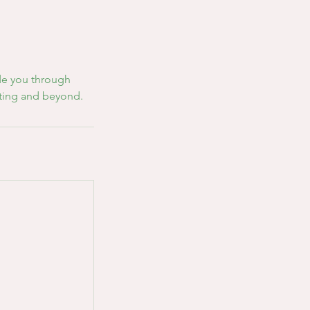
ide you through
nting and beyond.