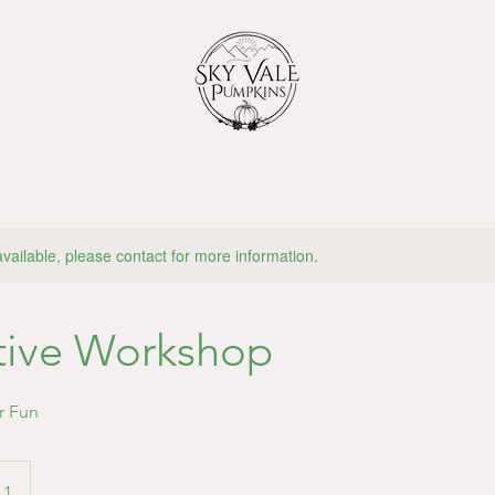
available, please contact for more information.
tive Workshop
r Fun
 1