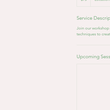
Service Descri
Join our workshop t
techniques to crea
Upcoming Sess