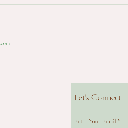
s
l.com
Let's Connect
Enter Your Email