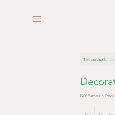
This service is not 
Decora
DIY Pumpkin Deco
75
US
$75
Location
dollars