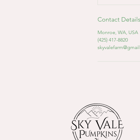
Contact Detail
Monroe, WA, USA
(425) 417-8820
skyvalefarm@gmai