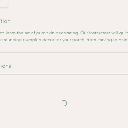
ption
o learn the art of pumpkin decorating. Our instructors will gu
te stunning pumpkin decor for your porch, from carving to pai
ions