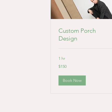
Custom Porch
Design
1 hr
150
$150
US
dollars
Book Now