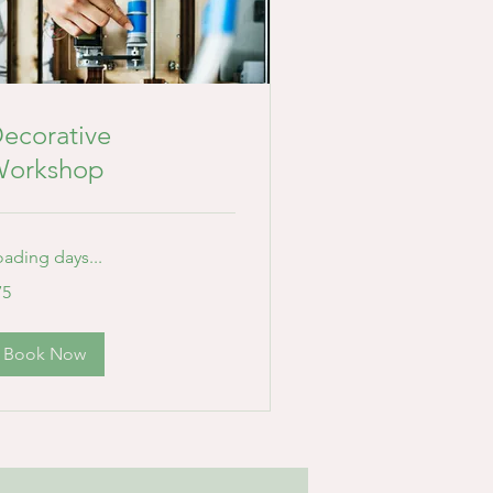
ecorative
orkshop
oading days...
75
lars
Book Now