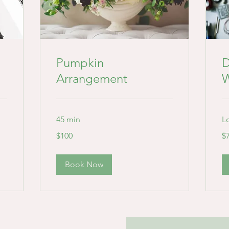
Pumpkin
D
Arrangement
W
45 min
L
100
75
$100
$
US
US
dollars
dol
Book Now