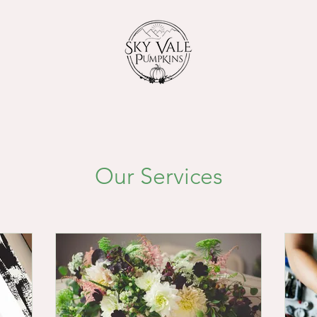
Our Services