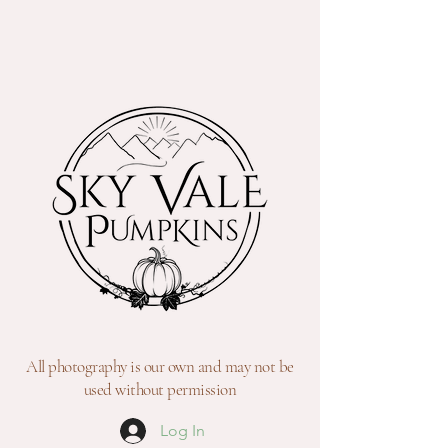
All photography is our own and may not be
used without permission
Log In