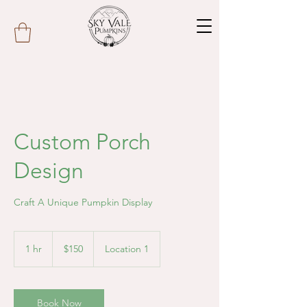
Custom Porch
Design
Craft A Unique Pumpkin Display
150
US
1 hr
1
$150
Location 1
dollars
h
Book Now