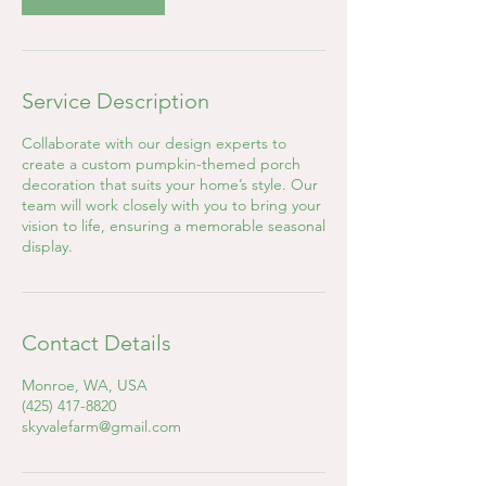
Service Description
Collaborate with our design experts to
create a custom pumpkin-themed porch
decoration that suits your home’s style. Our
team will work closely with you to bring your
vision to life, ensuring a memorable seasonal
display.
Contact Details
Monroe, WA, USA
(425) 417-8820
skyvalefarm@gmail.com