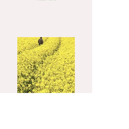
May 28th
This is placeholder text. To change this
content, double-click on the element and
click Change Content. To manage all your