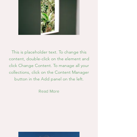
Espinas Mezcal Ad
This is placeholder text. To change this
content, double-click on the element and
click Change Content. To manage all your
collections, click on the Content Manager
button in the Add panel on the left.
Read More