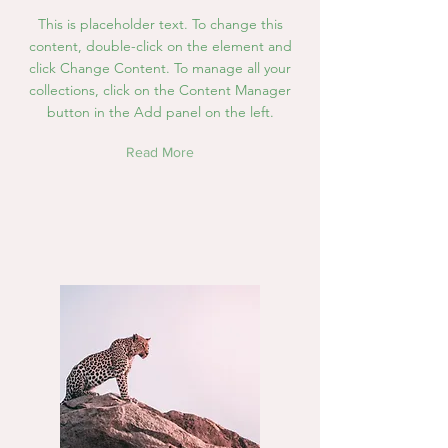
This is placeholder text. To change this
content, double-click on the element and
click Change Content. To manage all your
collections, click on the Content Manager
button in the Add panel on the left.
Read More