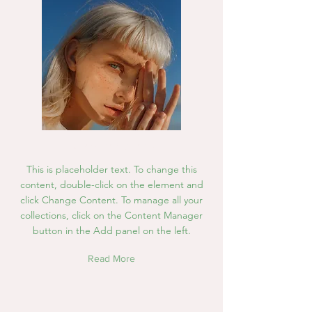
Summer Secrets
This is placeholder text. To change this
content, double-click on the element and
click Change Content. To manage all your
collections, click on the Content Manager
button in the Add panel on the left.
Read More