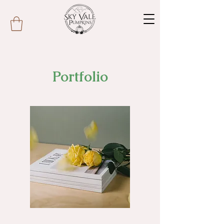
Portfolio
Landscape Magazine