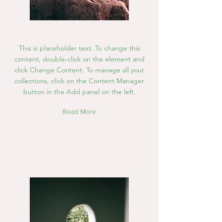
Wild Spirit
This is placeholder text. To change this
content, double-click on the element and
click Change Content. To manage all your
collections, click on the Content Manager
button in the Add panel on the left.
Read More