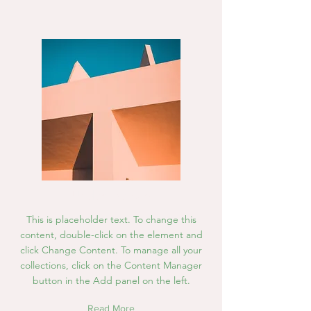
Under the Sun
This is placeholder text. To change this
content, double-click on the element and
click Change Content. To manage all your
collections, click on the Content Manager
button in the Add panel on the left.
Read More